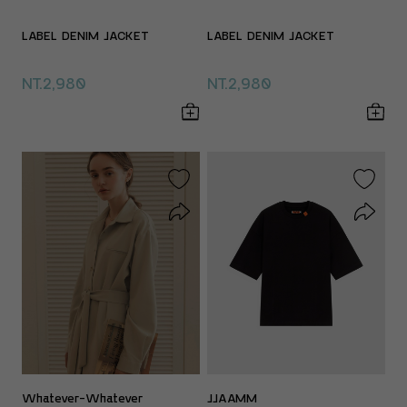
LABEL DENIM JACKET
LABEL DENIM JACKET
NT.2,980
NT.2,980
Whatever-Whatever
JJAAMM