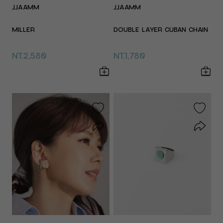
JJAAMM
JJAAMM
MILLER
DOUBLE LAYER CUBAN CHAIN
NT.2,580
NT.1,780