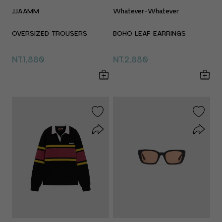
JJAAMM
Whatever-Whatever
OVERSIZED TROUSERS
BOHO LEAF EARRINGS
NT.1,880
NT.2,880