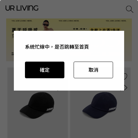
系統忙線中，是否跳轉至首頁
系統忙線中，是否跳轉至首頁
系統忙線中，是否跳轉至首頁
系統忙線中，是否跳轉至首頁
確定
確定
確定
確定
取消
取消
取消
取消