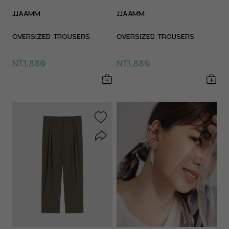
JJAAMM
JJAAMM
OVERSIZED TROUSERS
OVERSIZED TROUSERS
NT.1,880
NT.1,880