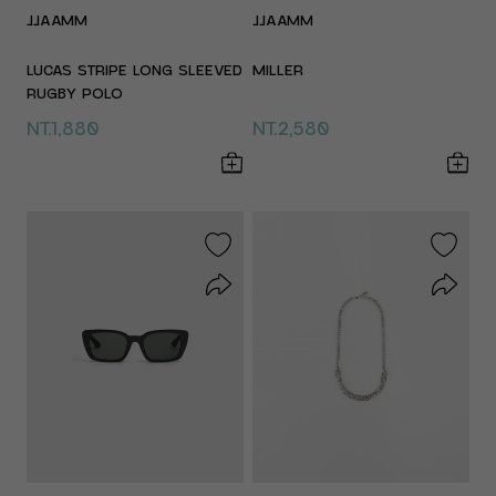
JJAAMM
JJAAMM
LUCAS STRIPE LONG SLEEVED
MILLER
RUGBY POLO
NT.1,880
NT.2,580