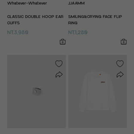
Whatever-Whatever
JJAAMM
CLASSIC DOUBLE HOOP EAR
SMILING&CRYING FACE FLIP
CUFFS
RING
NT.3,980
NT.1,280