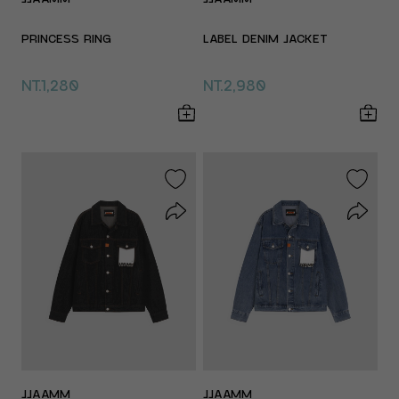
PRINCESS RING
LABEL DENIM JACKET
NT.1,280
NT.2,980
JJAAMM
JJAAMM