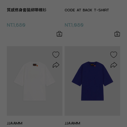
質感修身套裝綁帶襯衫
CODE AT BACK T-SHIRT
NT.1,680
NT.1,080
JJAAMM
JJAAMM