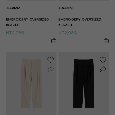
JJAAMM
JJAAMM
EMBROIDERY OVERSIZED
EMBROIDERY OVERSIZED
BLAZER
BLAZER
NT.2,980
NT.2,980