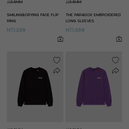
JJAAMM
JJAAMM
SMILING&CRYING FACE FLIP
THE PARADOX EMBROIDERED
RING
LONG SLEEVES
NT.1,280
NT.1,880