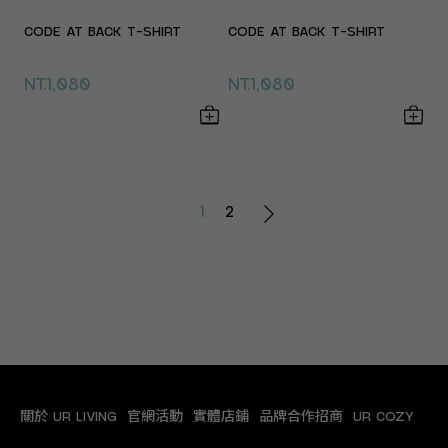
CODE AT BACK T-SHIRT
CODE AT BACK T-SHIRT
NT.1,080
NT.1,080
1
2
關於 UR LIVING
官網活動
實體店鋪
品牌合作招商
UR COZY