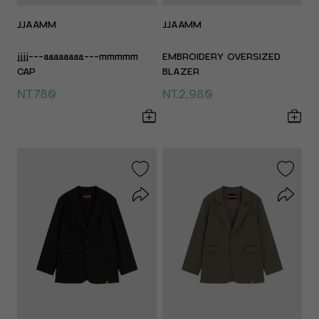
JJAAMM
JJAAMM
jjjj---aaaaaaaa---mmmmm
EMBROIDERY OVERSIZED
CAP
BLAZER
NT.780
NT.2,980