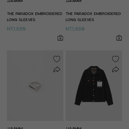
JJAAMM
JJAAMM
THE PARADOX EMBROIDERED
THE PARADOX EMBROIDERED
LONG SLEEVES
LONG SLEEVES
NT.1,880
NT.1,880
JJAAMM
JJAAMM