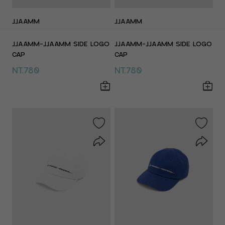
JJAAMM
JJAAMM
JJAAMM-JJAAMM SIDE LOGO
JJAAMM-JJAAMM SIDE LOGO
CAP
CAP
NT.780
NT.780