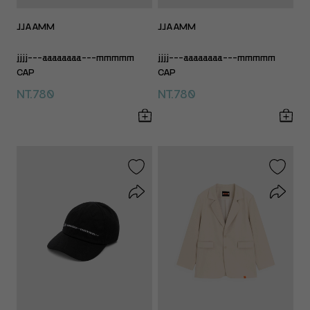
JJAAMM
JJAAMM
jjjj---aaaaaaaa---mmmmm
jjjj---aaaaaaaa---mmmmm
CAP
CAP
NT.780
NT.780